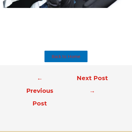
Back to Home
←
Next Post
Previous
→
Post