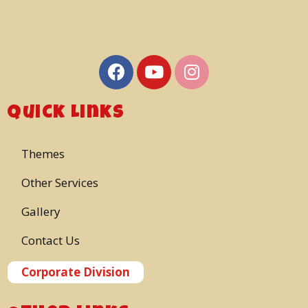
Quick Links
Themes
Other Services
Gallery
Contact Us
Corporate Division