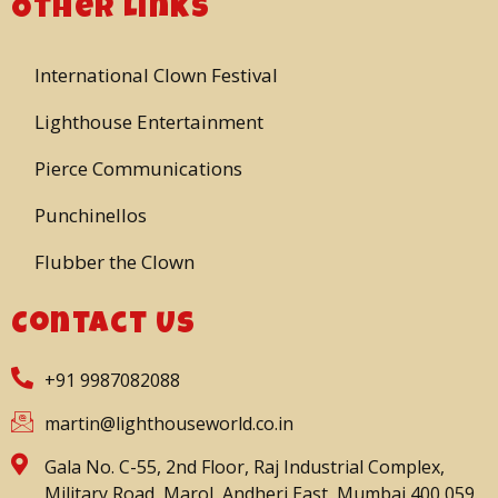
Other Links
International Clown Festival
Lighthouse Entertainment
Pierce Communications
Punchinellos
Flubber the Clown
Contact Us
+91 9987082088
martin@lighthouseworld.co.in
Gala No. C-55, 2nd Floor, Raj Industrial Complex,
Military Road, Marol, Andheri East, Mumbai 400 059.