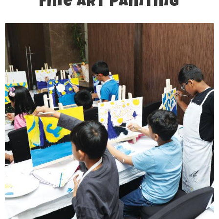
Fine Art Painting