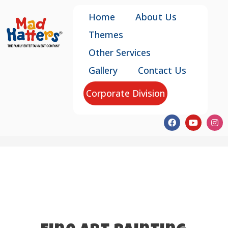
Home
About Us
Themes
Other Services
Gallery
Contact Us
Corporate Division