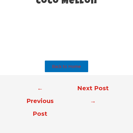
CoCo Mellon
Back to Home
←
Next Post
Previous
→
Post