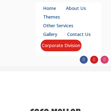
Home
About Us
Themes
Other Services
Gallery
Contact Us
Corporate Division