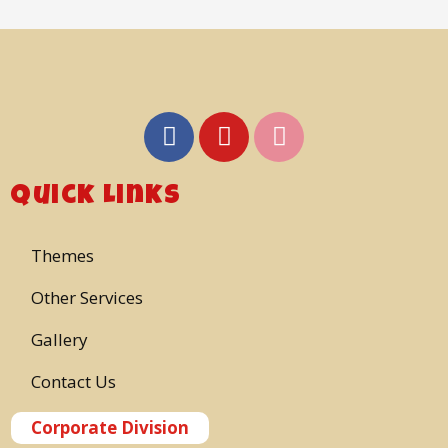
Quick Links
Themes
Other Services
Gallery
Contact Us
Corporate Division