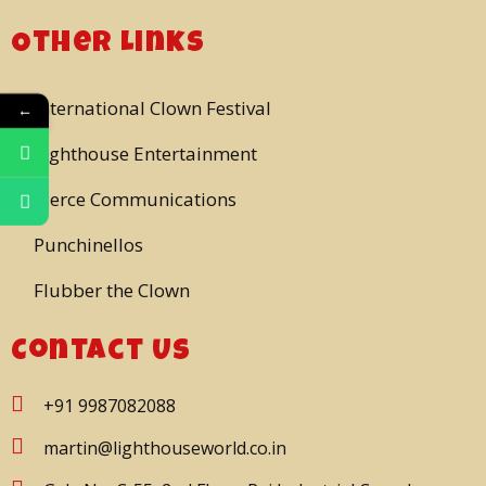
Other Links
International Clown Festival
←
Lighthouse Entertainment
Pierce Communications
Punchinellos
Flubber the Clown
Contact Us
+91 9987082088
martin@lighthouseworld.co.in